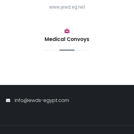
www.jewd.eg.net
Medical Convoys
info@ewds-egypt.com