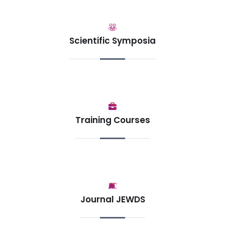
Scientific Symposia
Training Courses
Journal JEWDS