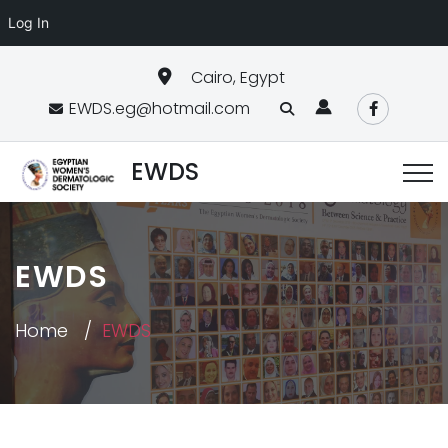
Log In
Cairo, Egypt
EWDS.eg@hotmail.com
EWDS
EWDS
Home
EWDS