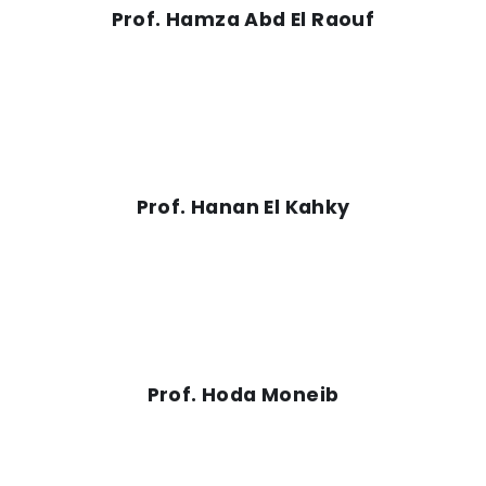
Prof. Hamza Abd El Raouf
Prof. Hanan El Kahky
Prof. Hoda Moneib