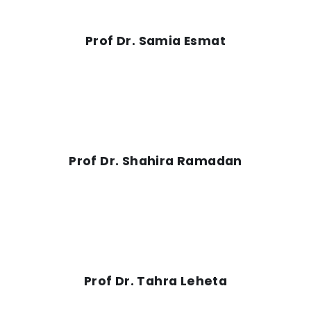
Prof Dr. Samia Esmat
Prof Dr. Shahira Ramadan
Prof Dr. Tahra Leheta