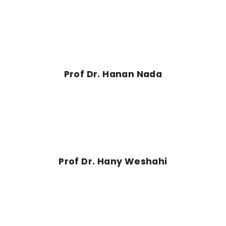
Prof Dr. Hanan Nada
Prof Dr. Hany Weshahi