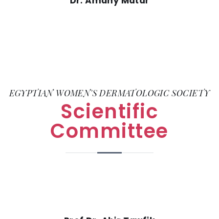
Dr. Amany Matar
EGYPTIAN WOMEN'S DERMATOLOGIC SOCIETY
Scientific
Committee