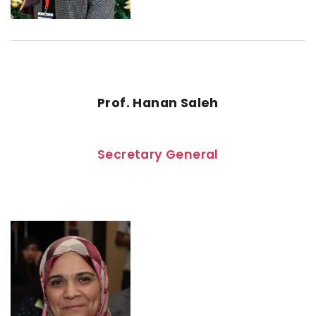
Prof. Hanan Saleh
Secretary General