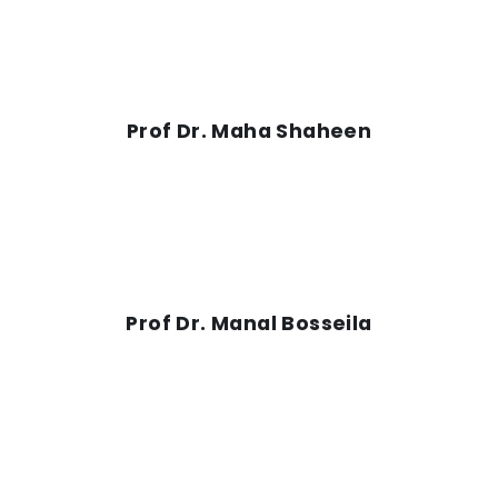
Prof Dr. Maha Shaheen
Prof Dr. Manal Bosseila