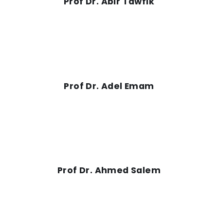
Prof Dr. Abir Tawfik
Prof Dr. Adel Emam
Prof Dr. Ahmed Salem