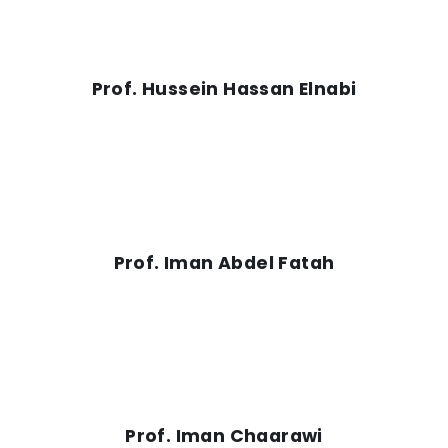
Prof. Hussein Hassan Elnabi
Prof. Iman Abdel Fatah
Prof. Iman Chaarawi