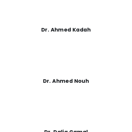
Dr. Ahmed Kadah
Dr. Ahmed Nouh
Dr. Dalia Gamal