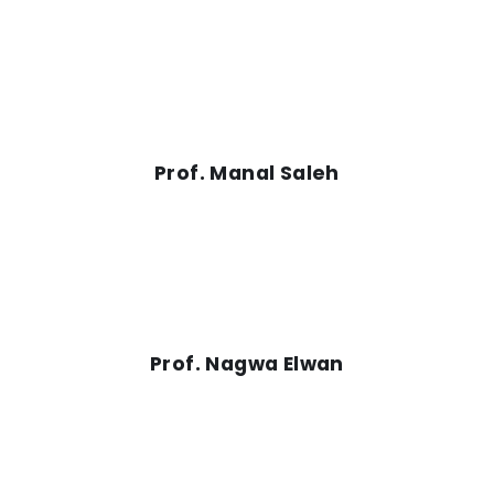
Prof. Manal Saleh
Prof. Nagwa Elwan