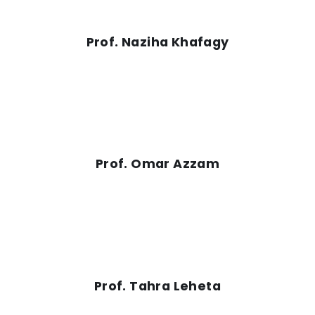
Prof. Naziha Khafagy
Prof. Omar Azzam
Prof. Tahra Leheta