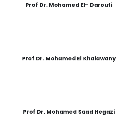
Prof Dr. Mohamed El- Darouti
Prof Dr. Mohamed El Khalawany
Prof Dr. Mohamed Saad Hegazi