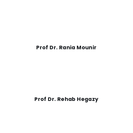
Prof Dr. Rania Mounir
Prof Dr. Rehab Hegazy