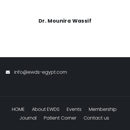
Dr. Mounira Wassif
info@ewds-egypt.com
HOME
About EWDS
Events
Membership
Journal
Patient Corner
Contact us