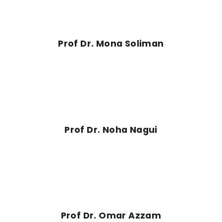
Prof Dr. Mona Soliman
Prof Dr. Noha Nagui
Prof Dr. Omar Azzam