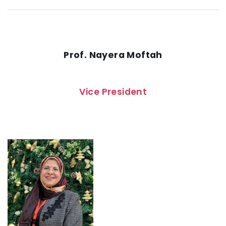
Prof. Nayera Moftah
Vice President