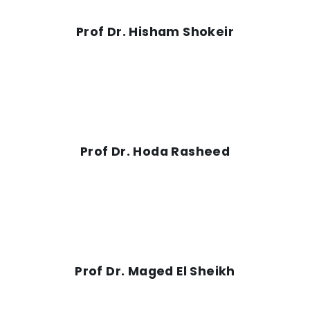
Prof Dr. Hisham Shokeir
Prof Dr. Hoda Rasheed
Prof Dr. Maged El Sheikh