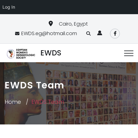
Log In
Cairo, Egypt
EWDS.eg@hotmail.com
EWDS
EWDS Team
Home
EWDS Team