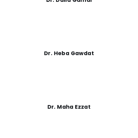
Dr. Heba Gawdat
Dr. Maha Ezzat