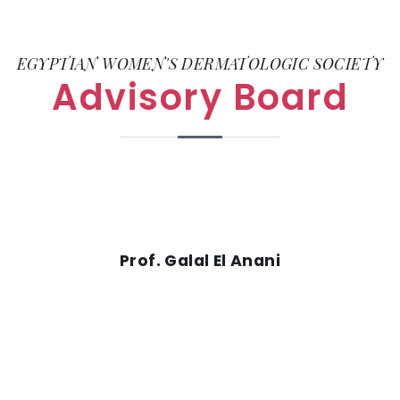
EGYPTIAN WOMEN'S DERMATOLOGIC SOCIETY
Advisory Board
Prof. Galal El Anani