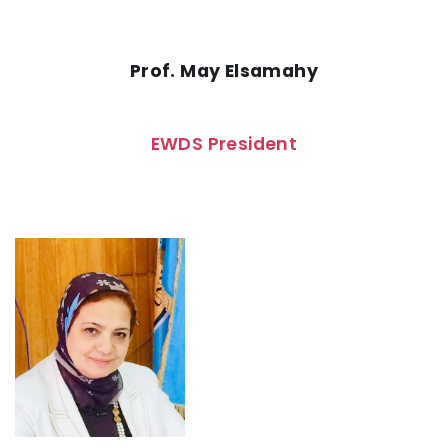
Prof. May Elsamahy
EWDS President