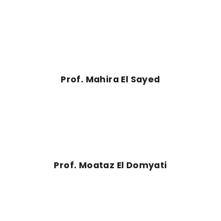
Prof. Mahira El Sayed
Prof. Moataz El Domyati