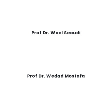
Prof Dr. Wael Seoudi
Prof Dr. Wedad Mostafa