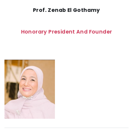
Prof. Zenab El Gothamy
Honorary President And Founder