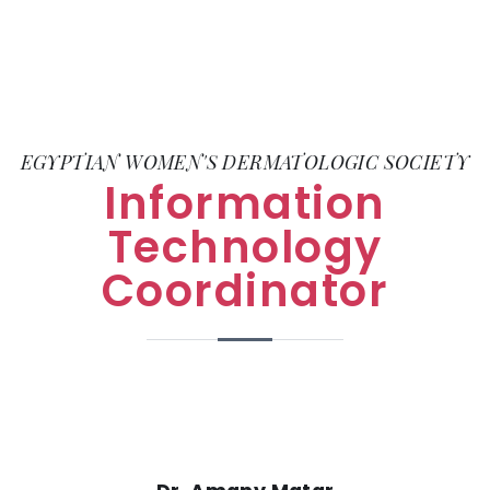
EGYPTIAN WOMEN'S DERMATOLOGIC SOCIETY
Information
Technology
Coordinator