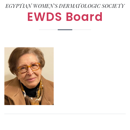
EGYPTIAN WOMEN'S DERMATOLOGIC SOCIETY
EWDS Board