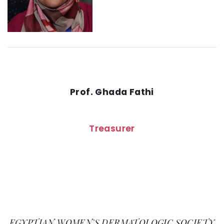
Prof. Ghada Fathi
Treasurer
EGYPTIAN WOMEN'S DERMATOLOGIC SOCIETY