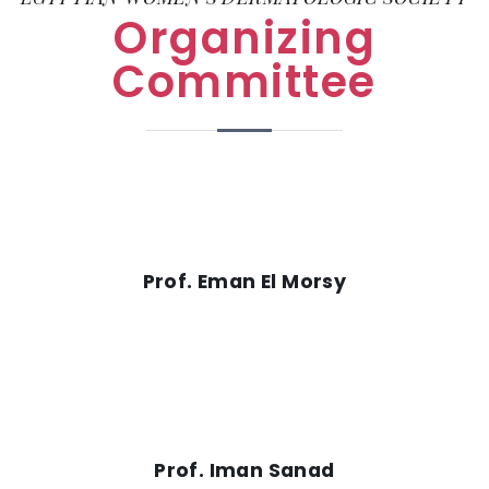
Organizing
Committee
Prof. Eman El Morsy
Prof. Iman Sanad