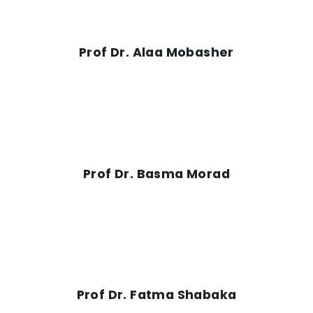
Prof Dr. Alaa Mobasher
Prof Dr. Basma Morad
Prof Dr. Fatma Shabaka