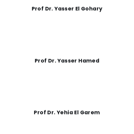
Prof Dr. Yasser El Gohary
Prof Dr. Yasser Hamed
Prof Dr. Yehia El Garem